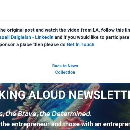
he original post and watch the video from LA, follow this li
sell Dalgleish - LinkedIn
and if you would like to participate
onsor a place then please do
Get In Touch.
Back to News
Collection
KING ALOUD NEWSLETT
𝘶𝘴, 𝘵𝘩𝘦 𝘉𝘳𝘢𝘷𝘦, 𝘵𝘩𝘦 𝘋𝘦𝘵𝘦𝘳𝘮𝘪𝘯𝘦𝘥.
 the entrepreneur and those with an entrepren