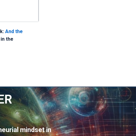
nk:
And the
 in the
ER
eurial mindset in