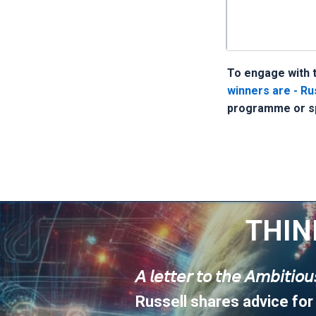
To engage with t
winners are - Rus
programme or sp
THIN
𝘈 𝘭𝘦𝘵𝘵𝘦𝘳 𝘵𝘰 𝘵𝘩𝘦 𝘈𝘮𝘣𝘪𝘵𝘪𝘰
Russell shares advice for