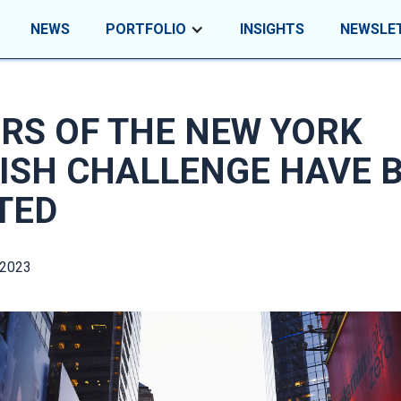
NEWS
PORTFOLIO
INSIGHTS
NEWSLE
RS OF THE NEW YORK
ISH CHALLENGE HAVE 
TED
 2023