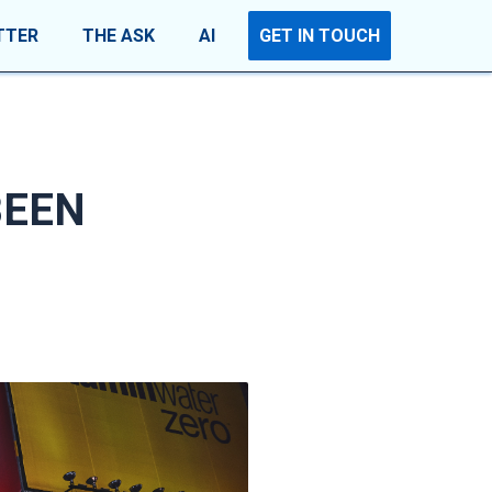
TTER
THE ASK
AI
GET IN TOUCH
BEEN