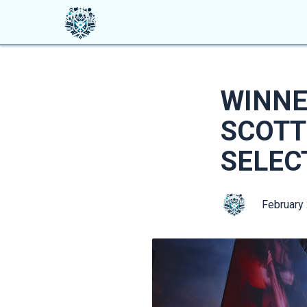
WINNE
SCOTT
SELEC
February