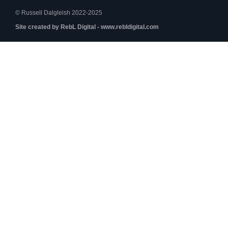
© Russell Dalgleish 2022-2025
Site created by RebL Digital - www.rebldigital.com