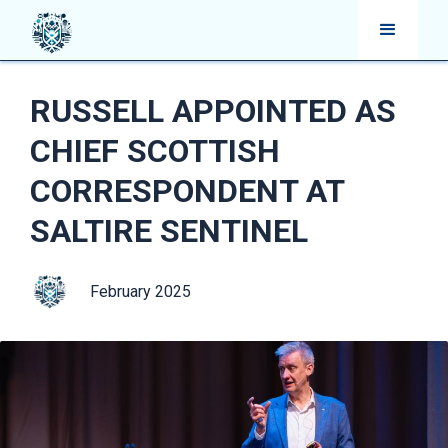
RUSSELL APPOINTED AS
CHIEF SCOTTISH
CORRESPONDENT AT
SALTIRE SENTINEL
February 2025