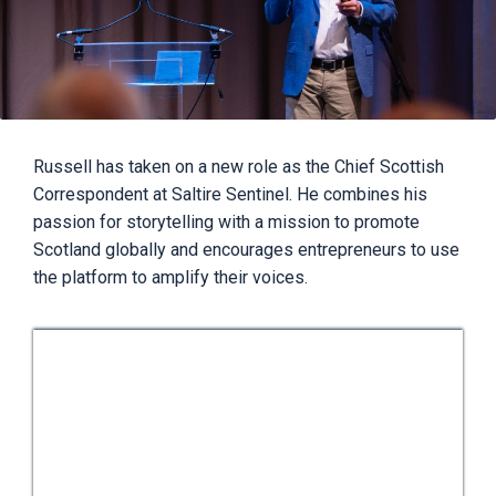
Russell has taken on a new role as the Chief Scottish
Correspondent at Saltire Sentinel. He combines his
passion for storytelling with a mission to promote
Scotland globally and encourages entrepreneurs to use
the platform to amplify their voices.