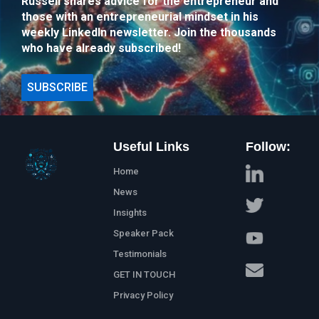
Russell shares advice for the entrepreneur and
those with an entrepreneurial mindset in his
weekly LinkedIn newsletter. Join the thousands
who have already subscribed!
SUBSCRIBE
Useful Links
Follow:
Home
News
Insights
Speaker Pack
Testimonials
GET IN TOUCH
Privacy Policy