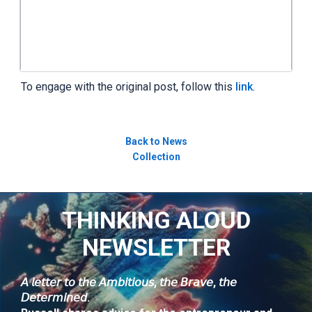
To engage with the original post, follow this
link
.
Back to News
Collection
THINKING ALOUD
NEWSLETTER
𝘈 𝘭𝘦𝘵𝘵𝘦𝘳 𝘵𝘰 𝘵𝘩𝘦 𝘈𝘮𝘣𝘪𝘵𝘪𝘰𝘶𝘴, 𝘵𝘩𝘦 𝘉𝘳𝘢𝘷𝘦, 𝘵𝘩𝘦
𝘋𝘦𝘵𝘦𝘳𝘮𝘪𝘯𝘦𝘥.