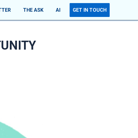
TTER
THE ASK
AI
GET IN TOUCH
UNITY