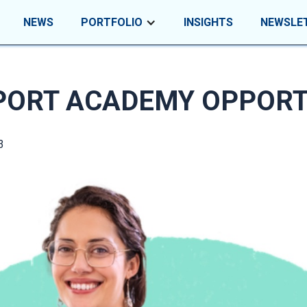
NEWS
PORTFOLIO
INSIGHTS
NEWSLE
PORT ACADEMY OPPORT
3