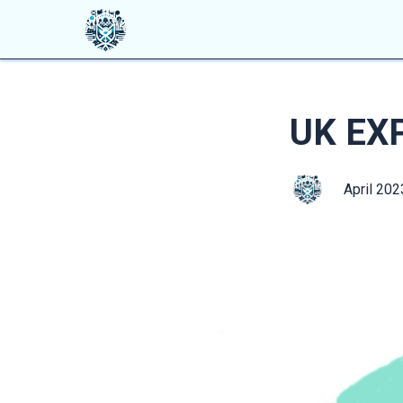
UK EX
April 202