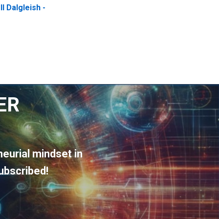
l Dalgleish -
ER
eurial mindset in
ubscribed!