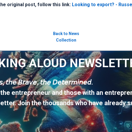
e original post, follow this link:
Looking to export? - Russel
Back to News
Collection
KING ALOUD NEWSLETT
𝘶𝘴, 𝘵𝘩𝘦 𝘉𝘳𝘢𝘷𝘦, 𝘵𝘩𝘦 𝘋𝘦𝘵𝘦𝘳𝘮𝘪𝘯𝘦𝘥.
 the entrepreneur and those with an entrepren
etter. Join the thousands who have already s