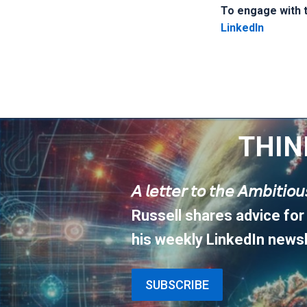
To engage with th
LinkedIn
THIN
𝘈 𝘭𝘦𝘵𝘵𝘦𝘳 𝘵𝘰 𝘵𝘩𝘦 𝘈𝘮𝘣𝘪𝘵𝘪𝘰
Russell shares advice for
his weekly LinkedIn newsl
SUBSCRIBE