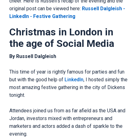
cheer. Here is Russell's recap of the evening and the
original post can be viewed here:
Russell Dalgleish -
LinkedIn - Festive Gathering
Christmas in London in
the age of Social Media
By Russell Dalgleish
This time of year is rightly famous for parties and fun
but with the good help of
LinkedIn
, I hosted simply the
most amazing festive gathering in the city of Dickens
tonight.
Attendees joined us from as far afield as the USA and
Jordan, investors mixed with entrepreneurs and
marketers and actors added a dash of sparkle to the
evening.