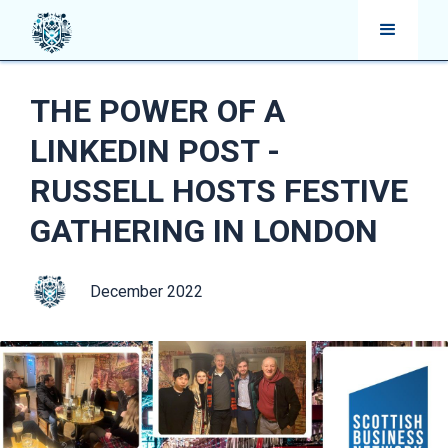
THE POWER OF A
LINKEDIN POST -
RUSSELL HOSTS FESTIVE
GATHERING IN LONDON
December 2022