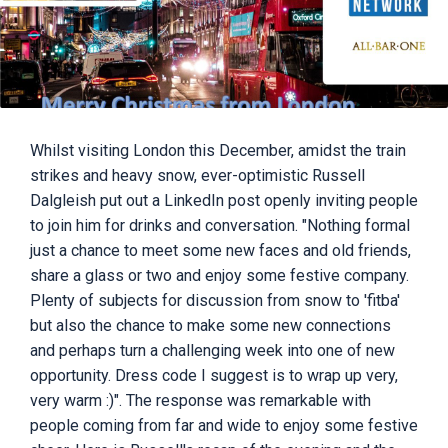
Whilst visiting London this December, amidst the train
strikes and heavy snow, ever-optimistic Russell
Dalgleish put out a LinkedIn post openly inviting people
to join him for drinks and conversation. "Nothing formal
just a chance to meet some new faces and old friends,
share a glass or two and enjoy some festive company.
Plenty of subjects for discussion from snow to 'fitba'
but also the chance to make some new connections
and perhaps turn a challenging week into one of new
opportunity. Dress code I suggest is to wrap up very,
very warm :)". The response was remarkable with
people coming from far and wide to enjoy some festive