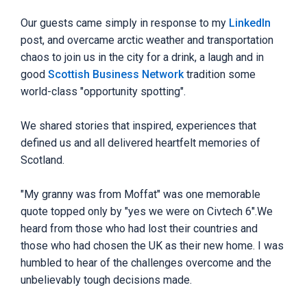
Our guests came simply in response to my
LinkedIn
post, and overcame arctic weather and transportation
chaos to join us in the city for a drink, a laugh and in
good
Scottish Business Network
tradition some
world-class "opportunity spotting".
We shared stories that inspired, experiences that
defined us and all delivered heartfelt memories of
Scotland.
"My granny was from Moffat" was one memorable
quote topped only by "yes we were on Civtech 6".We
heard from those who had lost their countries and
those who had chosen the UK as their new home. I was
humbled to hear of the challenges overcome and the
unbelievably tough decisions made.