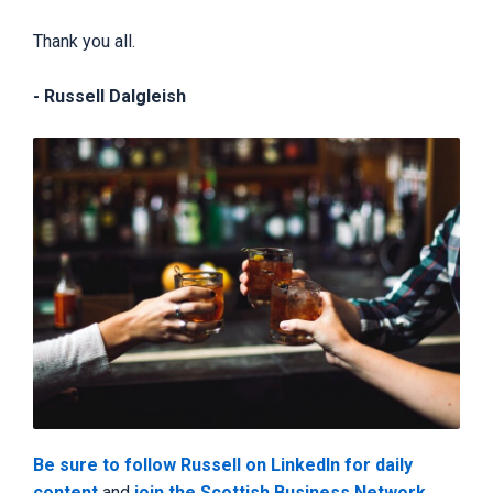
Thank you all.
- Russell Dalgleish
Be sure to follow Russell on LinkedIn for daily
content
and
join the Scottish Business Network