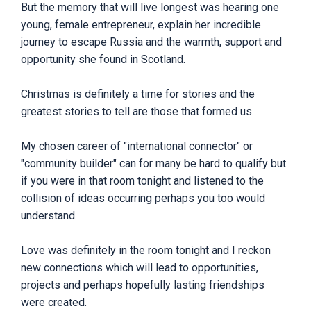
But the memory that will live longest was hearing one
young, female entrepreneur, explain her incredible
journey to escape Russia and the warmth, support and
opportunity she found in Scotland.
Christmas is definitely a time for stories and the
greatest stories to tell are those that formed us.
My chosen career of "international connector" or
"community builder" can for many be hard to qualify but
if you were in that room tonight and listened to the
collision of ideas occurring perhaps you too would
understand.
Love was definitely in the room tonight and I reckon
new connections which will lead to opportunities,
projects and perhaps hopefully lasting friendships
were created.