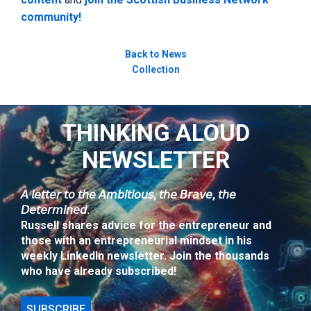
community!
Back to News
Collection
THINKING ALOUD
NEWSLETTER
𝘈 𝘭𝘦𝘵𝘵𝘦𝘳 𝘵𝘰 𝘵𝘩𝘦 𝘈𝘮𝘣𝘪𝘵𝘪𝘰𝘶𝘴, 𝘵𝘩𝘦 𝘉𝘳𝘢𝘷𝘦, 𝘵𝘩𝘦
𝘋𝘦𝘵𝘦𝘳𝘮𝘪𝘯𝘦𝘥.
Russell shares advice for the entrepreneur and
those with an entrepreneurial mindset in his
weekly LinkedIn newsletter. Join the thousands
who have already subscribed!
SUBSCRIBE