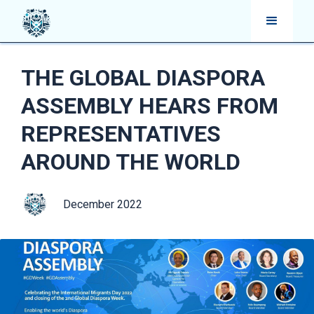
THE GLOBAL DIASPORA
ASSEMBLY HEARS FROM
REPRESENTATIVES
AROUND THE WORLD
December 2022