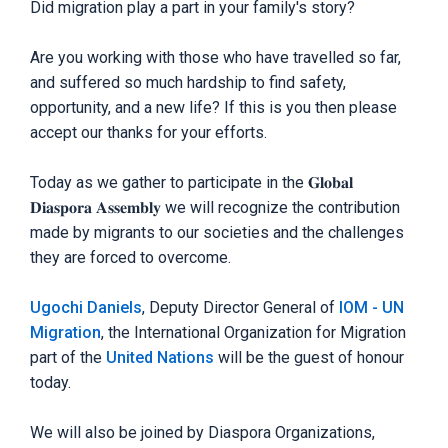
Did migration play a part in your family's story?
Are you working with those who have travelled so far,
and suffered so much hardship to find safety,
opportunity, and a new life? If this is you then please
accept our thanks for your efforts.
Today as we gather to participate in the 𝐆𝐥𝐨𝐛𝐚𝐥
𝐃𝐢𝐚𝐬𝐩𝐨𝐫𝐚 𝐀𝐬𝐬𝐞𝐦𝐛𝐥𝐲 we will recognize the contribution
made by migrants to our societies and the challenges
they are forced to overcome.
Ugochi Daniels
, Deputy Director General of
IOM - UN
Migration
, the International Organization for Migration
part of the
United Nations
will be the guest of honour
today.
We will also be joined by Diaspora Organizations,