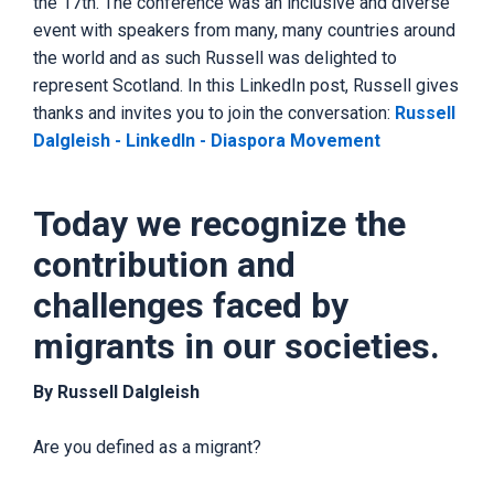
the 17th. The conference was an inclusive and diverse
event with speakers from many, many countries around
the world and as such Russell was delighted to
represent Scotland. In this LinkedIn post, Russell gives
thanks and invites you to join the conversation:
Russell
Dalgleish - LinkedIn - Diaspora Movement
Today we recognize the
contribution and
challenges faced by
migrants in our societies.
By Russell Dalgleish
Are you defined as a migrant?