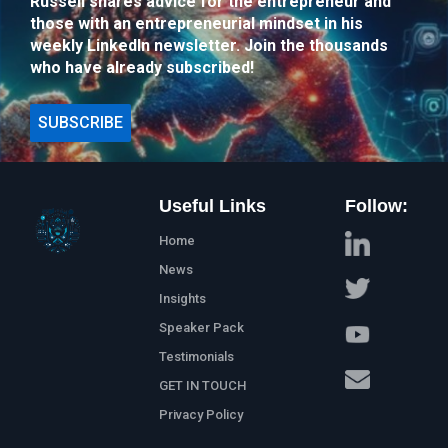
Russell shares advice for the entrepreneur and
those with an entrepreneurial mindset in his
weekly LinkedIn newsletter. Join the thousands
who have already subscribed!
SUBSCRIBE
Useful Links
Follow:
Home
News
Insights
Speaker Pack
Testimonials
GET IN TOUCH
Privacy Policy