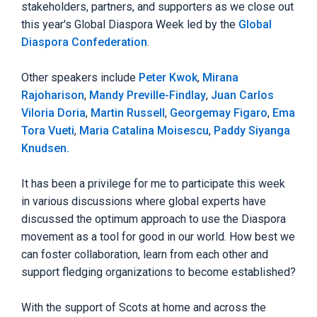
stakeholders, partners, and supporters as we close out
this year's Global Diaspora Week led by the
Global
Diaspora Confederation
.
Other speakers include
Peter Kwok
,
Mirana
Rajoharison
,
Mandy Preville-Findlay
,
Juan Carlos
Viloria Doria
,
Martin Russell
,
Georgemay Figaro
,
Ema
Tora Vueti
,
Maria Catalina Moisescu
,
Paddy Siyanga
Knudsen.
It has been a privilege for me to participate this week
in various discussions where global experts have
discussed the optimum approach to use the Diaspora
movement as a tool for good in our world. How best we
can foster collaboration, learn from each other and
support fledging organizations to become established?
With the support of Scots at home and across the