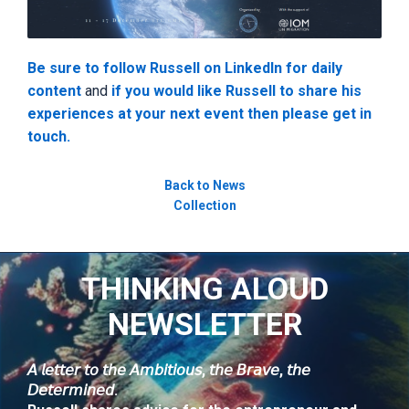
Be sure to follow Russell on LinkedIn for daily
content
and
if you would like Russell to share his
experiences at your next event then please get in
touch.
Back to News
Collection
THINKING ALOUD
NEWSLETTER
𝘈 𝘭𝘦𝘵𝘵𝘦𝘳 𝘵𝘰 𝘵𝘩𝘦 𝘈𝘮𝘣𝘪𝘵𝘪𝘰𝘶𝘴, 𝘵𝘩𝘦 𝘉𝘳𝘢𝘷𝘦, 𝘵𝘩𝘦
𝘋𝘦𝘵𝘦𝘳𝘮𝘪𝘯𝘦𝘥.