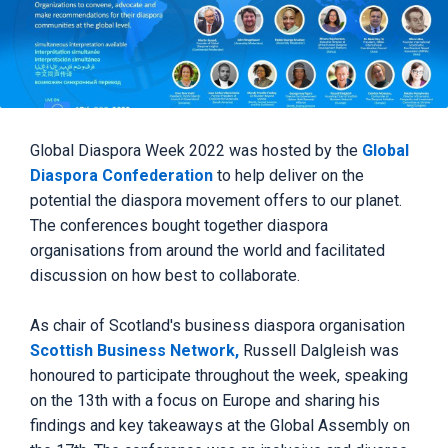
Global Diaspora Week 2022 was hosted by the
Global
Diaspora Confederation
to help deliver on the
potential the diaspora movement offers to our planet.
The conferences bought together diaspora
organisations from around the world and facilitated
discussion on how best to collaborate.
As chair of Scotland's business diaspora organisation
Scottish Business Network,
Russell Dalgleish was
honoured to participate throughout the week, speaking
on the 13th with a focus on Europe and sharing his
findings and key takeaways at the Global Assembly on