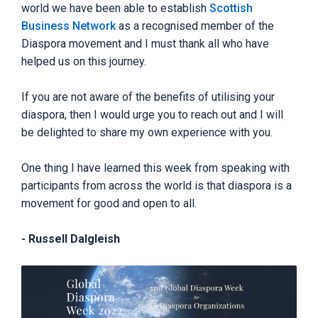
world we have been able to establish
Scottish
Business Network
as a recognised member of the
Diaspora movement and I must thank all who have
helped us on this journey.
If you are not aware of the benefits of utilising your
diaspora, then I would urge you to reach out and I will
be delighted to share my own experience with you.
One thing I have learned this week from speaking with
participants from across the world is that diaspora is a
movement for good and open to all.
- Russell Dalgleish