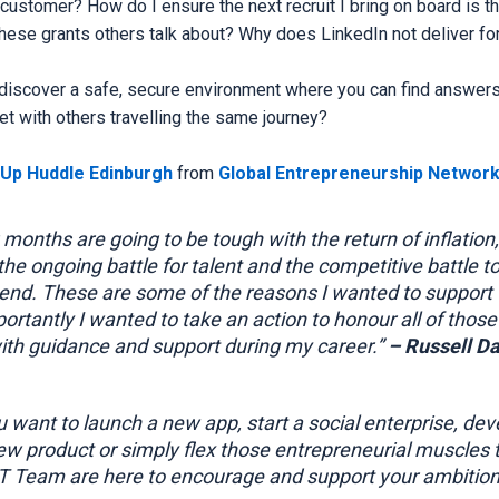
t customer? How do I ensure the next recruit I bring on board is the
hese grants others talk about? Why does LinkedIn not deliver for
 discover a safe, secure environment where you can find answers
t with others travelling the same journey?
tUp Huddle Edinburgh
from
Global Entrepreneurship Network
months are going to be tough with the return of inflation,
 the ongoing battle for talent and the competitive battle t
nd. These are some of the reasons I wanted to support th
ortantly I wanted to take an action to honour all of thos
th guidance and support during my career.”
– Russell Da
 want to launch a new app, start a social enterprise, dev
ew product or simply flex those entrepreneurial muscles 
RT Team are here to encourage and support your ambition