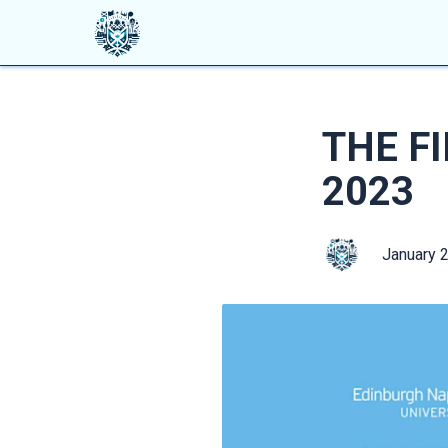
THE F
2023
January 