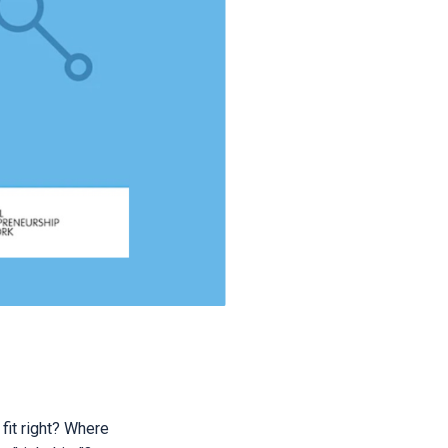
fit right? Where