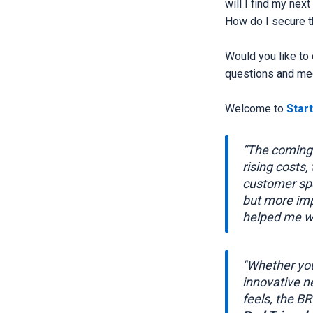
will I find my nex
How do I secure t
Would you like to
questions and mee
Welcome to
Star
“The coming 
rising costs,
customer spe
but more imp
helped me wi
"Whether you
innovative n
feels, the B