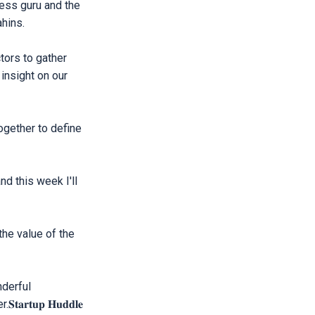
ness guru and the
hins.
tors to gather
insight on our
gether to define
d this week I'll
he value of the
nderful
𝐭𝐮𝐩 𝐇𝐮𝐝𝐝𝐥𝐞