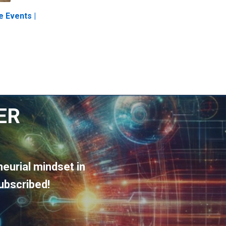
e Events |
ER
eurial mindset in
ubscribed!