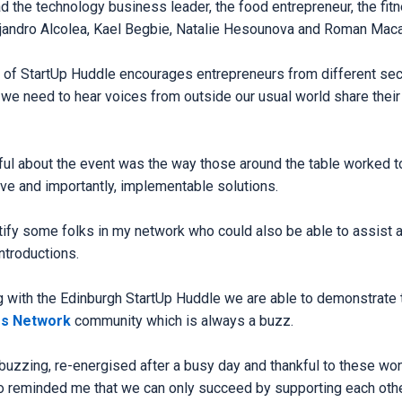
d the technology business leader, the food entrepreneur, the fit
Alejandro Alcolea, Kael Begbie, Natalie Hesounova and Roman Maca
 of StartUp Huddle encourages entrepreneurs from different sec
we need to hear voices from outside our usual world share their 
l about the event was the way those around the table worked to
ive and importantly, implementable solutions.
tify some folks in my network who could also be able to assist an
ntroductions.
g with the Edinburgh StartUp Huddle we are able to demonstrate t
ss Network
community which is always a buzz.
 buzzing, re-energised after a busy day and thankful to these wo
eminded me that we can only succeed by supporting each other.𝐒𝐭𝐚𝐫