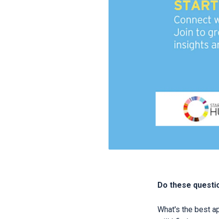
Do these questio
What's the best a