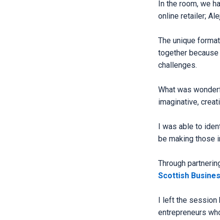
In the room, we ha
online retailer; 
The unique format
together because 
challenges.
What was wonderfu
imaginative, creat
I was able to iden
be making those i
Through partnerin
Scottish Busine
I left the session
entrepreneurs who r