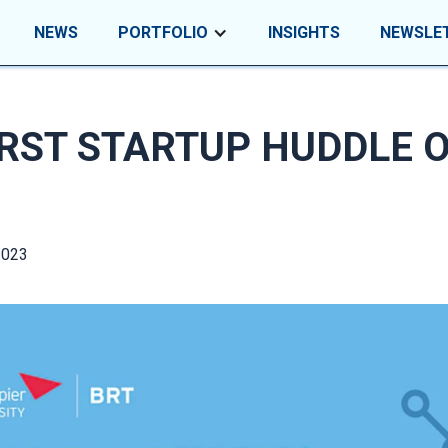
NEWS
PORTFOLIO
INSIGHTS
NEWSLE
IRST STARTUP HUDDLE 
2023