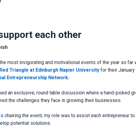
e
support each other
eish
the most invigorating and motivational events of the year so far
 Red Triangle at Edinburgh Napier University
for their January
bal Entrepreneurship Network
.
ed an exclusive, round table discussion where a hand-picked gr
red the challenges they face in growing their businesses.
rs
chairing the event, my role was to assist each entrepreneur to c
lop potential solutions.