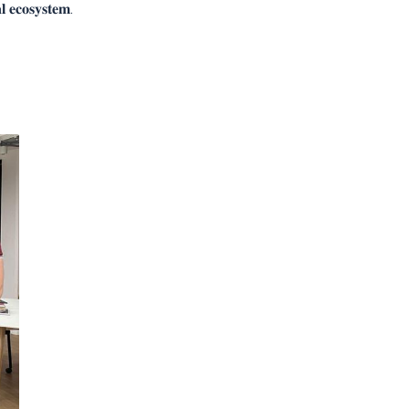
𝐥 𝐞𝐜𝐨𝐬𝐲𝐬𝐭𝐞𝐦.