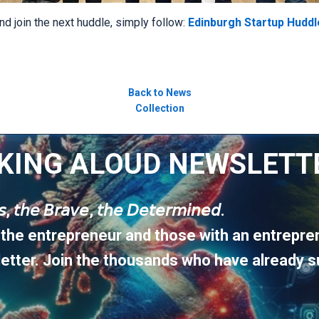
nd join the next huddle, simply follow:
Edinburgh Startup Huddl
Back to News
Collection
KING ALOUD NEWSLETT
𝘶𝘴, 𝘵𝘩𝘦 𝘉𝘳𝘢𝘷𝘦, 𝘵𝘩𝘦 𝘋𝘦𝘵𝘦𝘳𝘮𝘪𝘯𝘦𝘥.
 the entrepreneur and those with an entrepren
etter. Join the thousands who have already s