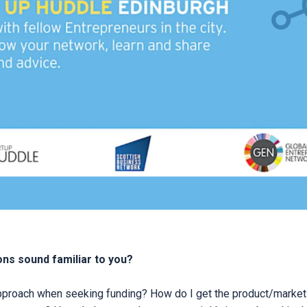
ns sound familiar to you?
pproach when seeking funding? How do I get the product/market 