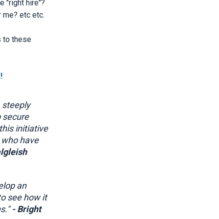
 "right hire"?
 me? etc etc.
 to these
!
 steeply
o secure
is initiative
e who have
lgleish
elop an
to see how it
s."
- Bright