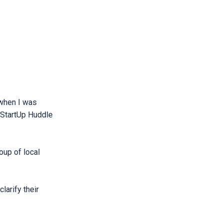
 when I was
 StartUp Huddle
oup of local
larify their