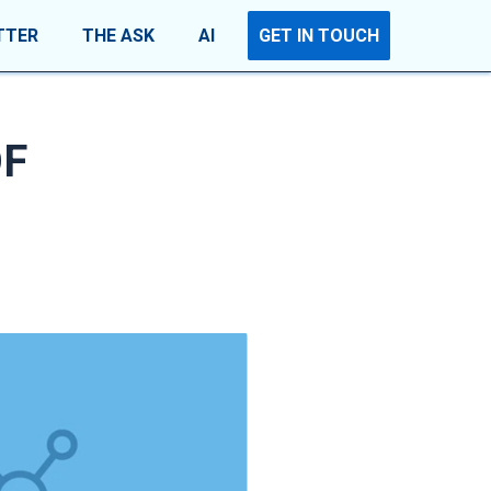
TTER
THE ASK
AI
GET IN TOUCH
OF