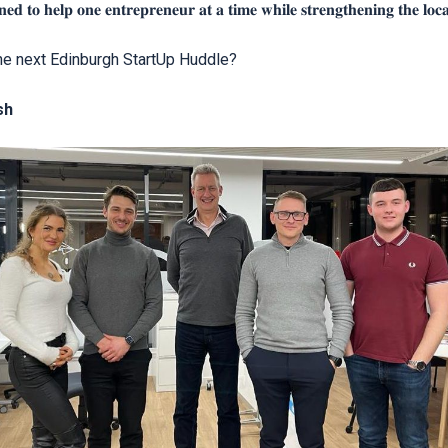
𝐞𝐝 𝐭𝐨 𝐡𝐞𝐥𝐩 𝐨𝐧𝐞 𝐞𝐧𝐭𝐫𝐞𝐩𝐫𝐞𝐧𝐞𝐮𝐫 𝐚𝐭 𝐚 𝐭𝐢𝐦𝐞 𝐰𝐡𝐢𝐥𝐞 𝐬𝐭𝐫𝐞𝐧𝐠𝐭𝐡𝐞𝐧𝐢𝐧𝐠 𝐭𝐡𝐞 𝐥𝐨𝐜𝐚
the next Edinburgh StartUp Huddle?
sh