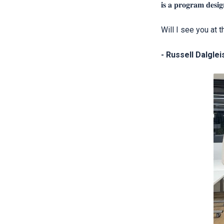
𝐢𝐬 𝐚 𝐩𝐫𝐨𝐠𝐫𝐚𝐦 𝐝𝐞𝐬𝐢𝐠
Will I see you at 
- Russell Dalglei