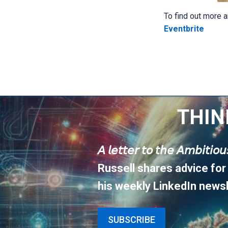
To find out more a
Eventbrite
THIN
𝘈 𝘭𝘦𝘵𝘵𝘦𝘳 𝘵𝘰 𝘵𝘩𝘦 𝘈𝘮𝘣𝘪𝘵𝘪𝘰
Russell shares advice for
his weekly LinkedIn newsl
SUBSCRIBE