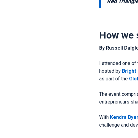
Red Triangl
How we 
By Russell Dalgl
I attended one of 
hosted by
Bright
as part of the
Glo
The event compris
entrepreneurs sha
With
Kendra Bye
challenge and deve