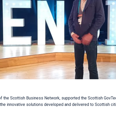
 of the Scottish Business Network, supported the Scottish GovTe
 the innovative solutions developed and delivered to Scottish cit