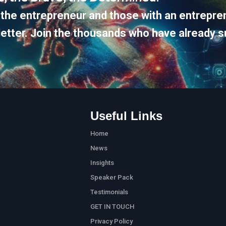
 the entrepreneur and those with an entrepren
etter. Join the thousands who have already s
Useful Links
Home
News
Insights
Speaker Pack
Testimonials
GET IN TOUCH
Privacy Policy