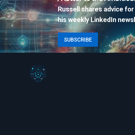
Russell shares advice for
his weekly LinkedIn newsl
SUBSCRIBE