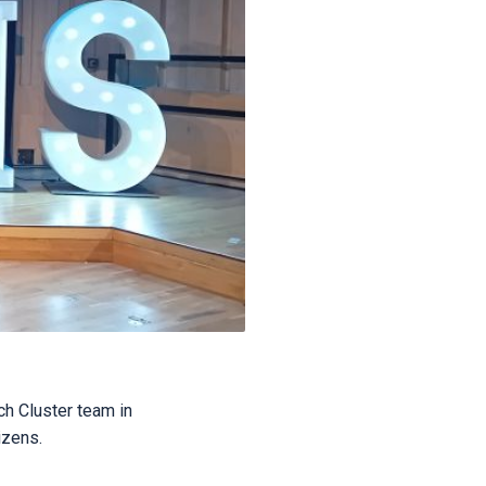
ch Cluster team in
izens.