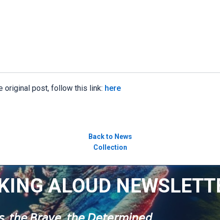
 original post, follow this link:
here
Back to News
Collection
KING ALOUD NEWSLETT
𝘶𝘴, 𝘵𝘩𝘦 𝘉𝘳𝘢𝘷𝘦, 𝘵𝘩𝘦 𝘋𝘦𝘵𝘦𝘳𝘮𝘪𝘯𝘦𝘥.