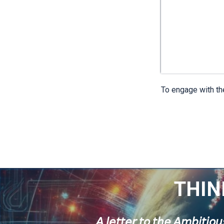
To engage with the
THIN
𝘈 𝘭𝘦𝘵𝘵𝘦𝘳 𝘵𝘰 𝘵𝘩𝘦 𝘈𝘮𝘣𝘪𝘵𝘪𝘰