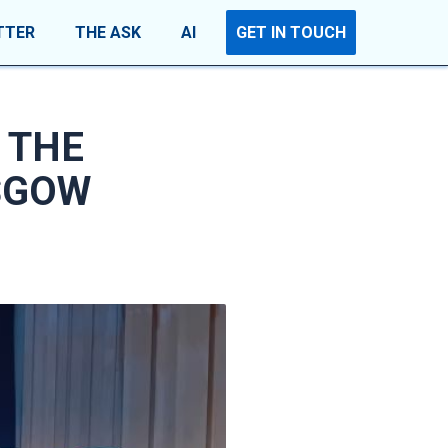
TTER
THE ASK
AI
GET IN TOUCH
 THE
SGOW