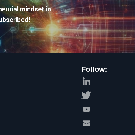
eurial mindset in
ubscribed!
Follow: