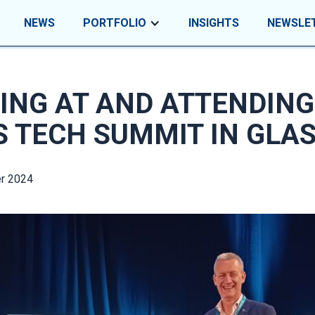
NEWS
PORTFOLIO
INSIGHTS
NEWSLE
ING AT AND ATTENDING
S TECH SUMMIT IN GLA
r 2024