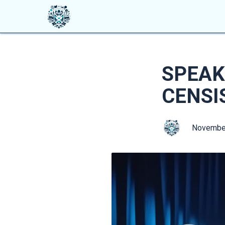
SPEAK
CENSI
Novembe