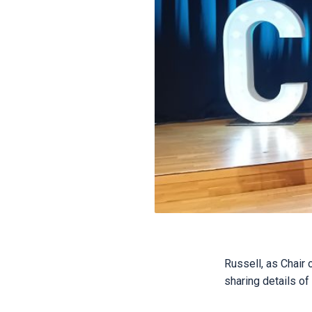
Russell, as Chair
sharing details of