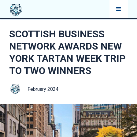
SCOTTISH BUSINESS
NETWORK AWARDS NEW
YORK TARTAN WEEK TRIP
TO TWO WINNERS
February 2024