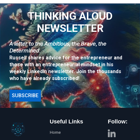
THINKING ALOUD
NEWSLETTER
𝘈 𝘭𝘦𝘵𝘵𝘦𝘳 𝘵𝘰 𝘵𝘩𝘦 𝘈𝘮𝘣𝘪𝘵𝘪𝘰𝘶𝘴, 𝘵𝘩𝘦 𝘉𝘳𝘢𝘷𝘦, 𝘵𝘩𝘦
𝘋𝘦𝘵𝘦𝘳𝘮𝘪𝘯𝘦𝘥.
Russell shares advice for the entrepreneur and
those with an entrepreneurial mindset in his
weekly LinkedIn newsletter. Join the thousands
who have already subscribed!
SUBSCRIBE
Useful Links
Follow:
Home