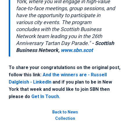
York, where you will engage in high-value
face-to-face meetings, group sessions, and
have the opportunity to participate in
various city events. The program
concludes with the Scottish Business
Network team leading you in the 26th
Anniversary Tartan Day Parade."
- Scottish
Business Network,
www.sbn.scot
To share your congratulations on the original post,
follow this link:
And the winners are - Russell
Dalgleish - LinkedIn
and if you plan to be in New
York that week and would like to join SBN then
please do
Get In Touch.
Back to News
Collection