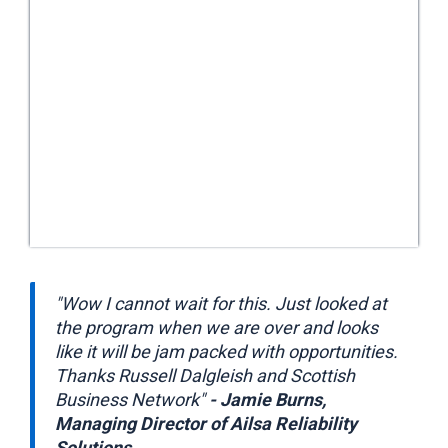
"Wow I cannot wait for this. Just looked at
the program when we are over and looks
like it will be jam packed with opportunities.
Thanks Russell Dalgleish and Scottish
Business Network"
- Jamie Burns,
Managing Director of Ailsa Reliability
Solutions