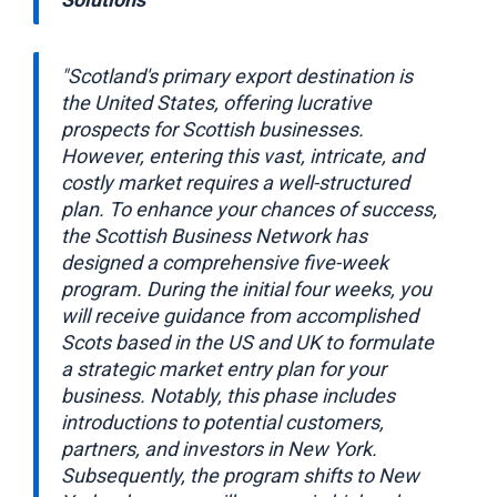
"Scotland's primary export destination is
the United States, offering lucrative
prospects for Scottish businesses.
However, entering this vast, intricate, and
costly market requires a well-structured
plan. To enhance your chances of success,
the Scottish Business Network has
designed a comprehensive five-week
program. During the initial four weeks, you
will receive guidance from accomplished
Scots based in the US and UK to formulate
a strategic market entry plan for your
business. Notably, this phase includes
introductions to potential customers,
partners, and investors in New York.
Subsequently, the program shifts to New