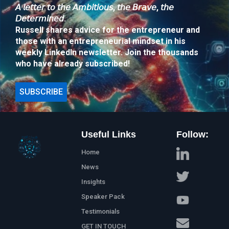
𝘈 𝘭𝘦𝘵𝘵𝘦𝘳 𝘵𝘰 𝘵𝘩𝘦 𝘈𝘮𝘣𝘪𝘵𝘪𝘰𝘶𝘴, 𝘵𝘩𝘦 𝘉𝘳𝘢𝘷𝘦, 𝘵𝘩𝘦
𝘋𝘦𝘵𝘦𝘳𝘮𝘪𝘯𝘦𝘥.
Russell shares advice for the entrepreneur and
those with an entrepreneurial mindset in his
weekly LinkedIn newsletter. Join the thousands
who have already subscribed!
SUBSCRIBE
Useful Links
Follow:
Home
News
Insights
Speaker Pack
Testimonials
GET IN TOUCH