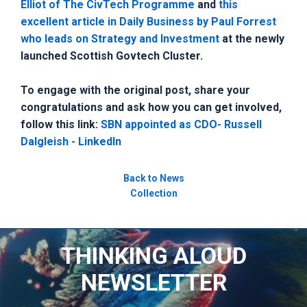
Elliot of The CivTech Programme
and
this
excellent article in Daily Business by Paul Forrest
who leads on Strategy and Investment
at the newly
launched Scottish Govtech Cluster.
To engage with the original post, share your
congratulations and ask how you can get involved,
follow this link:
SBN appointed as CDO- Russell
Dalgleish - LinkedIn
Back to News
Collection
THINKING ALOUD
NEWSLETTER