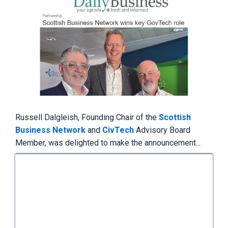
Russell Dalgleish, Founding Chair of the
Scottish
Business Network
and
CivTech
Advisory Board
Member,
was delighted to make the announcement...