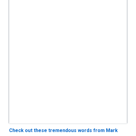
Check out these tremendous words from Mark