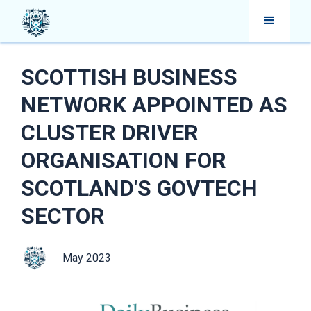
SCOTTISH BUSINESS
NETWORK APPOINTED AS
CLUSTER DRIVER
ORGANISATION FOR
SCOTLAND'S GOVTECH
SECTOR
May 2023