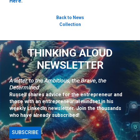
Here.
Back to News
Collection
THINKING ALOUD
NEWSLETTER
𝘈 𝘭𝘦𝘵𝘵𝘦𝘳 𝘵𝘰 𝘵𝘩𝘦 𝘈𝘮𝘣𝘪𝘵𝘪𝘰𝘶𝘴, 𝘵𝘩𝘦 𝘉𝘳𝘢𝘷𝘦, 𝘵𝘩𝘦
𝘋𝘦𝘵𝘦𝘳𝘮𝘪𝘯𝘦𝘥.
Russell shares advice for the entrepreneur and
those with an entrepreneurial mindset in his
weekly LinkedIn newsletter. Join the thousands
who have already subscribed!
SUBSCRIBE