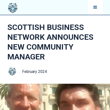
SCOTTISH BUSINESS
NETWORK ANNOUNCES
NEW COMMUNITY
MANAGER
February 2024