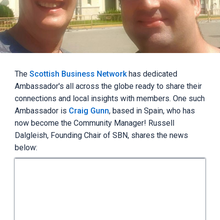
The
Scottish Business Network
has dedicated
Ambassador's all across the globe ready to share their
connections and local insights with members. One such
Ambassador is
Craig Gunn
, based in Spain, who has
now become the Community Manager! Russell
Dalgleish, Founding Chair of SBN, shares the news
below: