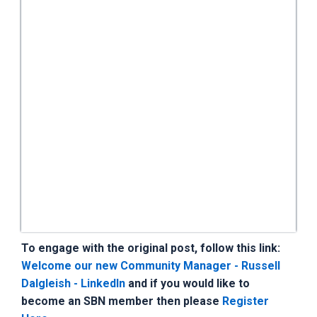
To engage with the original post, follow this link:
Welcome our new Community Manager - Russell
Dalgleish - LinkedIn
and if you would like to
become an SBN member then please
Register