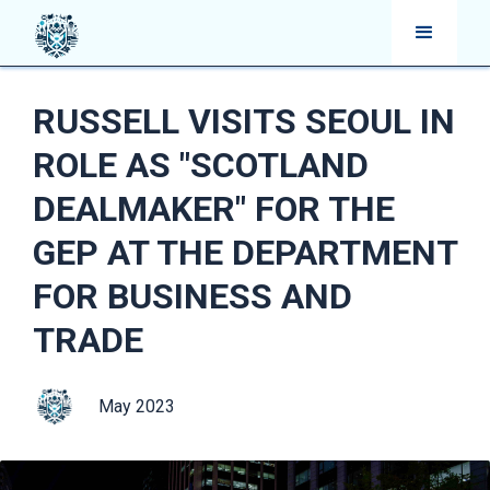
RUSSELL VISITS SEOUL IN
ROLE AS "SCOTLAND
DEALMAKER" FOR THE
GEP AT THE DEPARTMENT
FOR BUSINESS AND
TRADE
May 2023