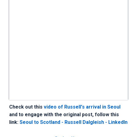
Check out this
video of Russell's arrival in Seoul
and to engage with the original post, follow this
link:
Seoul to Scotland - Russell Dalgleish - LinkedIn