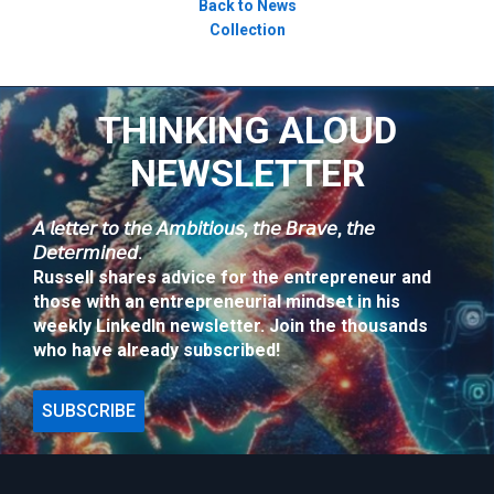
Back to News
Collection
THINKING ALOUD
NEWSLETTER
𝘈 𝘭𝘦𝘵𝘵𝘦𝘳 𝘵𝘰 𝘵𝘩𝘦 𝘈𝘮𝘣𝘪𝘵𝘪𝘰𝘶𝘴, 𝘵𝘩𝘦 𝘉𝘳𝘢𝘷𝘦, 𝘵𝘩𝘦
𝘋𝘦𝘵𝘦𝘳𝘮𝘪𝘯𝘦𝘥.
Russell shares advice for the entrepreneur and
those with an entrepreneurial mindset in his
weekly LinkedIn newsletter. Join the thousands
who have already subscribed!
SUBSCRIBE