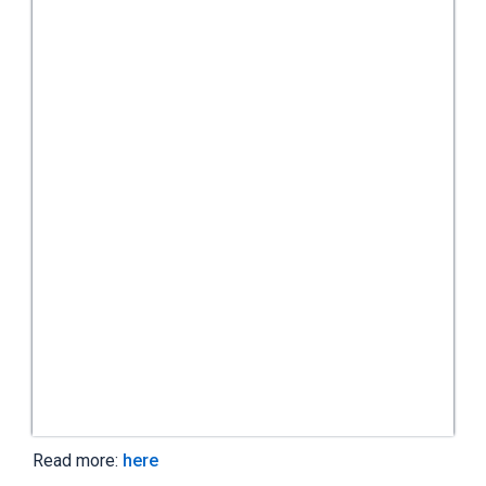
Read more:
here