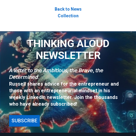
Back to News
Collection
THINKING ALOUD
NEWSLETTER
𝘈 𝘭𝘦𝘵𝘵𝘦𝘳 𝘵𝘰 𝘵𝘩𝘦 𝘈𝘮𝘣𝘪𝘵𝘪𝘰𝘶𝘴, 𝘵𝘩𝘦 𝘉𝘳𝘢𝘷𝘦, 𝘵𝘩𝘦
𝘋𝘦𝘵𝘦𝘳𝘮𝘪𝘯𝘦𝘥.
Russell shares advice for the entrepreneur and
those with an entrepreneurial mindset in his
weekly LinkedIn newsletter. Join the thousands
who have already subscribed!
SUBSCRIBE