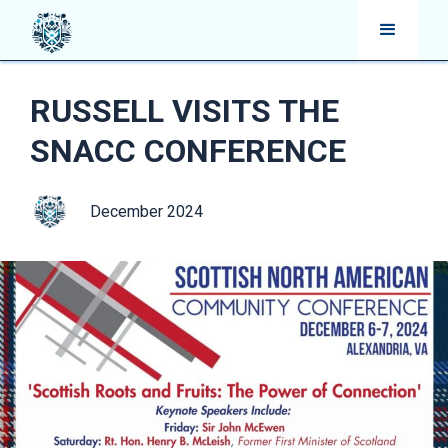
RUSSELL VISITS THE
SNACC CONFERENCE
December 2024