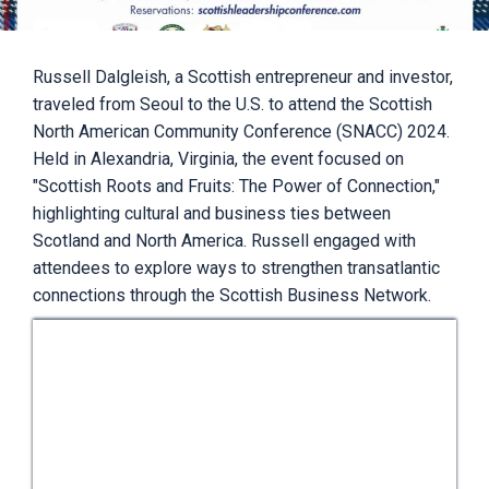
Russell Dalgleish, a Scottish entrepreneur and investor,
traveled from Seoul to the U.S. to attend the Scottish
North American Community Conference (SNACC) 2024.
Held in Alexandria, Virginia, the event focused on
"Scottish Roots and Fruits: The Power of Connection,"
highlighting cultural and business ties between
Scotland and North America. Russell engaged with
attendees to explore ways to strengthen transatlantic
connections through the Scottish Business Network.