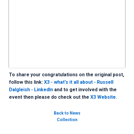
To share your congratulations on the original post,
follow this link:
X3 - what's it all about - Russell
Dalgleish - LinkedIn
and to get involved with the
event then please do check out the
X3 Website.
Back to News
Collection