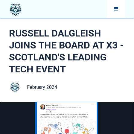
RUSSELL DALGLEISH
JOINS THE BOARD AT X3 -
SCOTLAND'S LEADING
TECH EVENT
February 2024