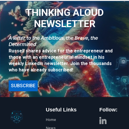
THINKING ALOUD
NEWSLETTER
𝘈 𝘭𝘦𝘵𝘵𝘦𝘳 𝘵𝘰 𝘵𝘩𝘦 𝘈𝘮𝘣𝘪𝘵𝘪𝘰𝘶𝘴, 𝘵𝘩𝘦 𝘉𝘳𝘢𝘷𝘦, 𝘵𝘩𝘦
𝘋𝘦𝘵𝘦𝘳𝘮𝘪𝘯𝘦𝘥.
Russell shares advice for the entrepreneur and
those with an entrepreneurial mindset in his
weekly LinkedIn newsletter. Join the thousands
who have already subscribed!
SUBSCRIBE
Useful Links
Follow:
Home
News