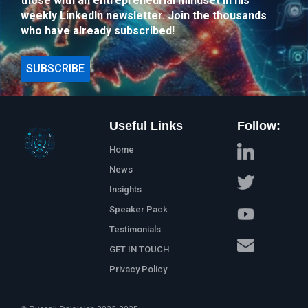
those with an entrepreneurial mindset in his
weekly LinkedIn newsletter. Join the thousands
who have already subscribed!
SUBSCRIBE
Useful Links
Follow:
Home
News
Insights
Speaker Pack
Testimonials
GET IN TOUCH
Privacy Policy