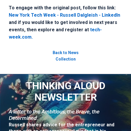
To engage with the original post, follow this link:
New York Tech Week - Russell Dalgleish - LinkedIn
and if you would like to get involved in next years
events, then explore and register at
tech-
week.com.
Back to News
Collection
THINKING ALOUD
NEWSLETTER
𝘈 𝘭𝘦𝘵𝘵𝘦𝘳 𝘵𝘰 𝘵𝘩𝘦 𝘈𝘮𝘣𝘪𝘵𝘪𝘰𝘶𝘴, 𝘵𝘩𝘦 𝘉𝘳𝘢𝘷𝘦, 𝘵𝘩𝘦
𝘋𝘦𝘵𝘦𝘳𝘮𝘪𝘯𝘦𝘥.
Russell shares advice for the entrepreneur and