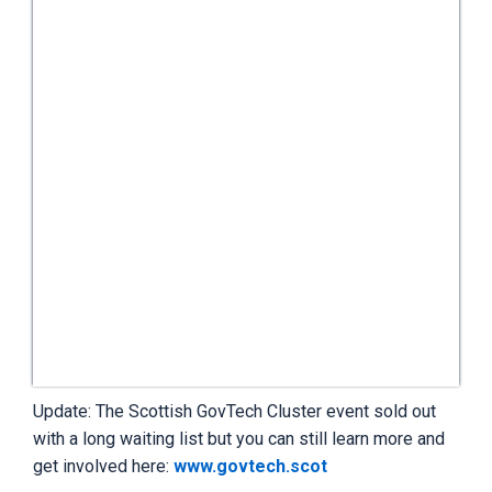
Update: The Scottish GovTech Cluster event sold out
with a long waiting list but you can still learn more and
get involved here:
www.govtech.scot