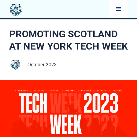
PROMOTING SCOTLAND
AT NEW YORK TECH WEEK
October 2023