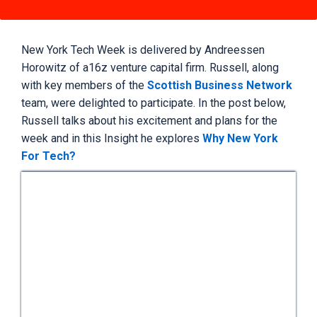
New York Tech Week is delivered by Andreessen
Horowitz of a16z venture capital firm. Russell, along
with key members of the
Scottish Business Network
team, were delighted to participate. In the post below,
Russell talks about his excitement and plans for the
week and in this Insight he explores
Why New York
For Tech?