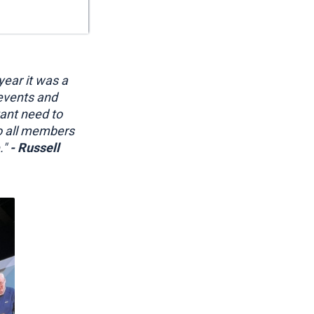
year it was a
 events and
tant need to
o all members
."
- Russell