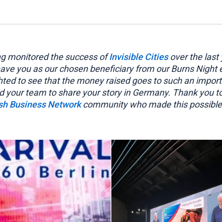
ng monitored the success of
Invisible Cities
over the last 
 have you as our chosen beneficiary from our Burns Night
hted to see that the money raised goes to such an impor
d your team to share your story in Germany. Thank you t
ish Business Network
community who made this possible