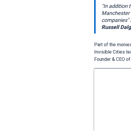
"In addition 
Manchester a
companies" i
Russell Dalg
Part of the monie
Invisible Cities t
Founder & CEO of I