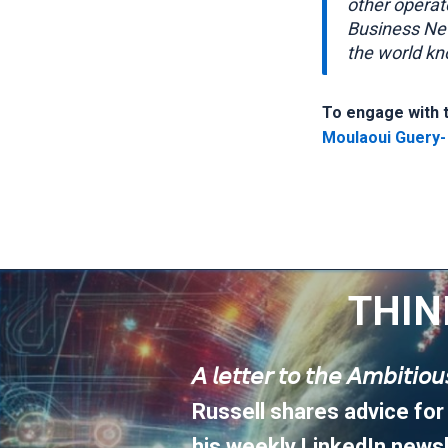
other operat
Business Ne
the world kn
To engage with th
Moulaoui Guery-
THIN
𝘈 𝘭𝘦𝘵𝘵𝘦𝘳 𝘵𝘰 𝘵𝘩𝘦 𝘈𝘮𝘣𝘪𝘵𝘪𝘰
Russell shares advice for
his weekly LinkedIn newsl