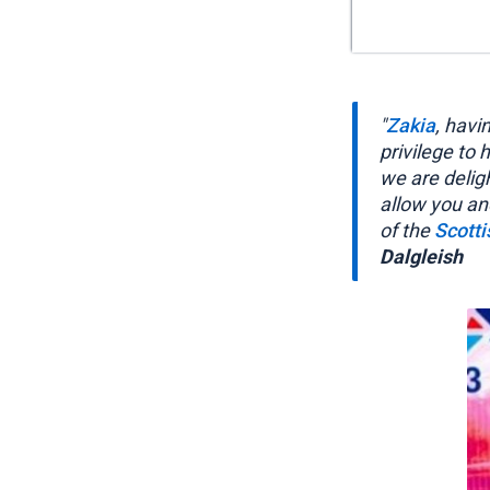
"
Zakia
, havi
privilege to
we are delig
allow you an
of the
Scott
Dalgleish