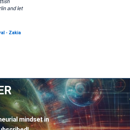
ttish
lin and let
val - Zakia
ER
eurial mindset in
ubscribed!