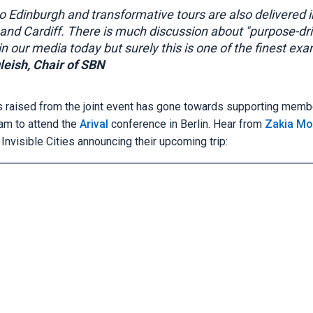
to Edinburgh and transformative tours are also delivered i
nd Cardiff. There is much discussion about "purpose-dr
n our media today but surely this is one of the finest ex
leish, Chair of SBN
s raised from the joint event has gone towards supporting memb
eam to attend the
Arival
conference in Berlin. Hear from
Zakia Mo
nvisible Cities announcing their upcoming trip: