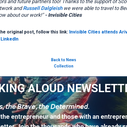
ors and future partners too! Thanks to the support of Sco
twork and
Russell Dalgleish
we were able to travel to Ber
ow about our work!"
- Invisible Cities
e original post, follow this link:
Invisible Cities attends Ari
 LinkedIn
Back to News
Collection
KING ALOUD NEWSLETT
𝘶𝘴, 𝘵𝘩𝘦 𝘉𝘳𝘢𝘷𝘦, 𝘵𝘩𝘦 𝘋𝘦𝘵𝘦𝘳𝘮𝘪𝘯𝘦𝘥.
 the entrepreneur and those with an entrepren
etter. Join the thousands who have already s