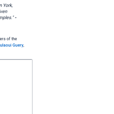
n York,
iven
amples."
-
ers of the
ulaoui Guery
,