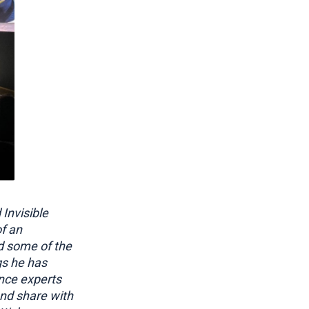
Invisible
of an
d some of the
gs he has
nce experts
and share with