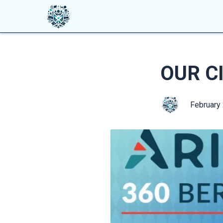
OUR CI
February