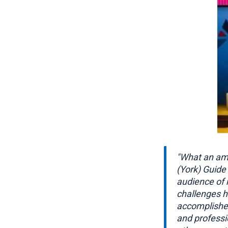
"What an ama
(York) Guide 
audience of 
challenges h
accomplished
and professi