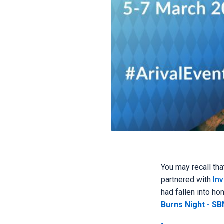
You may recall tha
partnered with
Inv
had fallen into h
Burns Night - SBN