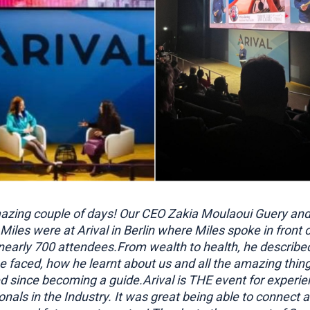
zing couple of days! Our CEO Zakia Moulaoui Guery and 
Miles were at Arival in Berlin where Miles spoke in front 
nearly 700 attendees.From wealth to health, he describe
e faced, how he learnt about us and all the amazing thin
 since becoming a guide.Arival is THE event for experie
onals in the Industry. It was great being able to connect 