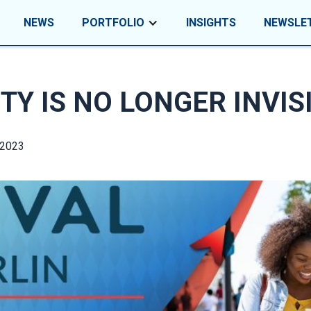
NEWS
PORTFOLIO
INSIGHTS
NEWSLE
TY IS NO LONGER INVIS
 2023