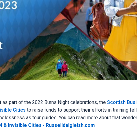
t as part of the 2022 Burns Night celebrations, the
Scottish Bus
isible Cities
to raise funds to support their efforts in training fe
omelessness as tour guides. You can read more about that wonder
 & Invisible Cities - Russelldalgleish.com