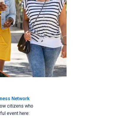
iness Network
llow citizens who
ful event here: