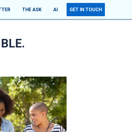
TTER
THE ASK
AI
GET IN TOUCH
IBLE.