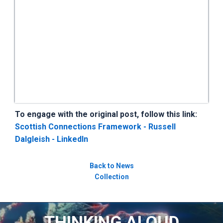
To engage with the original post, follow this link:
Scottish Connections Framework - Russell
Dalgleish - LinkedIn
Back to News
Collection
THINKING ALOUD