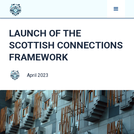
LAUNCH OF THE
SCOTTISH CONNECTIONS
FRAMEWORK
April 2023