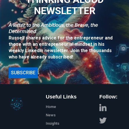
NEWSLETTER
𝘈 𝘭𝘦𝘵𝘵𝘦𝘳 𝘵𝘰 𝘵𝘩𝘦 𝘈𝘮𝘣𝘪𝘵𝘪𝘰𝘶𝘴, 𝘵𝘩𝘦 𝘉𝘳𝘢𝘷𝘦, 𝘵𝘩𝘦
𝘋𝘦𝘵𝘦𝘳𝘮𝘪𝘯𝘦𝘥.
Russell shares advice for the entrepreneur and
those with an entrepreneurial mindset in his
weekly LinkedIn newsletter. Join the thousands
who have already subscribed!
SUBSCRIBE
Useful Links
Follow:
Home
News
Insights